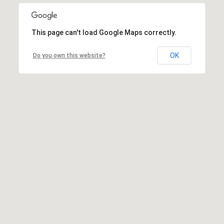
This page can't load Google Maps correctly.
OK
Do you own this website?